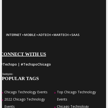
·
·
·
·
INTERNET
MOBILE
ADTECH
MARTECH
SAAS
CONNECT WITH US
#Techspo | #TechspoChicago
Facebook
Twitter
LinkedIn
Instagram
Pinterest
POPULAR TAGS
Chicago Technology Events
Top Chicago Technology
»
»
2022 Chicago Technology
Events
»
Events
Chicago Technology
»