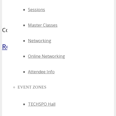
best kansas tech expos
top kansas tech expos
Sessions
kansas tech expos
Master Classes
Comments
Networking
Register Now
Online Networking
Attendee Info
EVENT ZONES
TECHSPO Hall