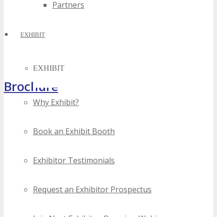
Partners
EXHIBIT
EXHIBIT
Brochure
Why Exhibit?
Book an Exhibit Booth
Exhibitor Testimonials
Request an Exhibitor Prospectus