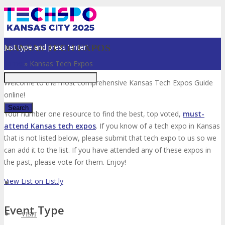
Just type and press 'enter'
KANSAS TECH EXPOS
Home
»
Kansas Tech Expos
Welcome to the most comprehensive Kansas Tech Expos Guide
online!
Your number one resource to find the best, top voted,
must-
attend Kansas tech expos
. If you know of a tech expo in Kansas
✕
that is not listed below, please submit that tech expo to us so we
can add it to the list. If you have attended any of these expos in
the past, please vote for them. Enjoy!
View List on List.ly
Event Type
VISIT