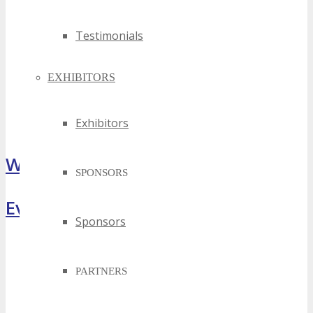
Testimonials
EXHIBITORS
Exhibitors
What Attendees Are Saying
SPONSORS
Event Highlights
Sponsors
PARTNERS