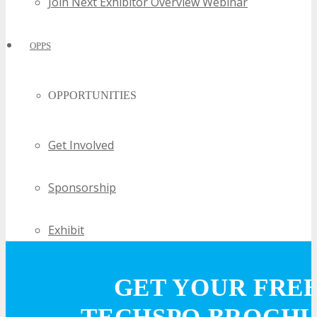
Join Next Exhibitor Overview Webinar
OPPS
OPPORTUNITIES
Get Involved
Sponsorship
Exhibit
Advertise
GET YOUR FRE
Speak