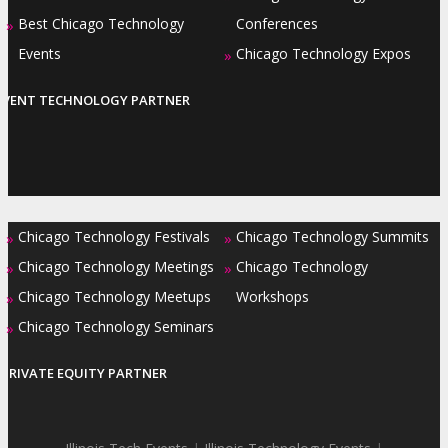
Best Chicago Technology
Conferences
»
Events
Chicago Technology Expos
»
EVENT TECHNOLOGY PARTNER
Chicago Technology Festivals
Chicago Technology Summits
»
»
Chicago Technology Meetings
Chicago Technology
»
»
Chicago Technology Meetups
Workshops
»
Chicago Technology Seminars
»
PRIVATE EQUITY PARTNER