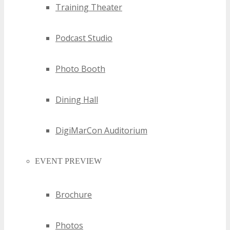
Training Theater
Podcast Studio
Photo Booth
Dining Hall
DigiMarCon Auditorium
EVENT PREVIEW
Brochure
Photos