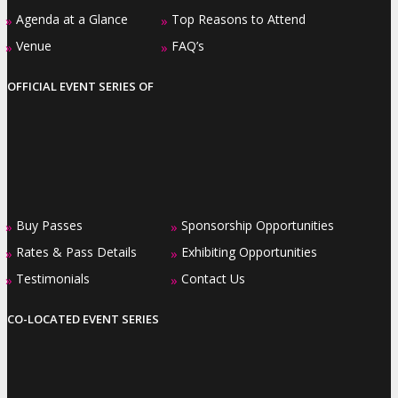
Agenda at a Glance
Top Reasons to Attend
»
»
Venue
FAQ’s
»
»
OFFICIAL EVENT SERIES OF
Buy Passes
Sponsorship Opportunities
»
»
Rates & Pass Details
Exhibiting Opportunities
»
»
Testimonials
Contact Us
»
»
CO-LOCATED EVENT SERIES