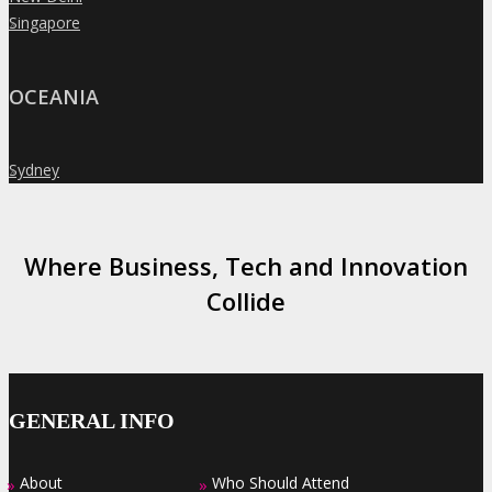
Singapore
»
OCEANIA
Sydney
»
Where Business, Tech and Innovation
Collide
GENERAL INFO
About
Who Should Attend
»
»