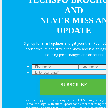
TECHSPO BROCH
AND
Volunteer
NEVER MISS AN
UPDATE
MEDIA
Sign up for email updates and get your the FREE T
MEDIA
York brochure and stay in the know about all thing
including price changes and discounts
Blog
Newsletter
Photos
By submitting your email you agree that TECHSPO may send you
email messages with offers, updates and other marketing mes
Social Media Profiles
understand and agree that TECHSPO may use your information i