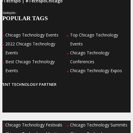
#Techspo | #TechspoChicago
Facebook
Twitter
LinkedIn
Instagram
Pinterest
POPULAR TAGS
Chicago Technology Events
Top Chicago Technology
»
»
2022 Chicago Technology
Events
»
Events
Chicago Technology
»
Best Chicago Technology
Conferences
»
Events
Chicago Technology Expos
»
EVENT TECHNOLOGY PARTNER
Chicago Technology Festivals
Chicago Technology Summits
»
»