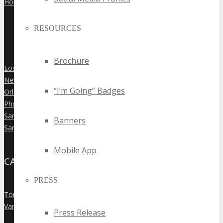
Houston
»
RESOURCES
Brochure
Los Angeles
»
New York City
»
“I’m Going” Badges
Orlando
»
Phoenix
»
San Diego
»
Banners
San Francisco
»
Mobile App
CANADA
PRESS
Toronto
»
Vancouver
»
Press Release