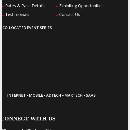
Rates & Pass Details
Exhibiting Opportunities
»
»
Testimonials
Contact Us
»
»
CO-LOCATED EVENT SERIES
·
·
·
·
INTERNET
MOBILE
ADTECH
MARTECH
SAAS
CONNECT WITH US