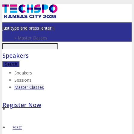
Just type and press 'enter'
MASTER CLASSES
Home
»
Master Classes
Speakers
Speakers
Sessions
✕
Master Classes
Register Now
VISIT