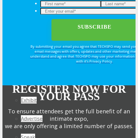
Join Next Exhibitor Overview Webinar
OPPS
OPPORTUNITIES
By submitting your email you agree that TECHSPO may send you
email messages with offers, updates and other marketing mes
understand and agree that TECHSPO may use your information i
with it’s Privacy Policy.
Get Involved
Sponsorship
REGISTER NOW FOR
YOUR PASS
Exhibit
To ensure attendees get the full benefit of an
intimate expo,
Advertise
we are only offering a limited number of passes.
Speak