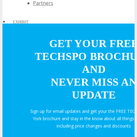
Partners
EXHIBIT
GET YOUR FRE
EXHIBIT
TECHSPO BROCH
Why Exhibit?
AND
NEVER MISS AN
Book an Exhibit Booth
UPDATE
Exhibitor Testimonials
Sign up for email updates and get your the FREE T
York brochure and stay in the know about all thing
Request an Exhibitor Prospectus
including price changes and discounts