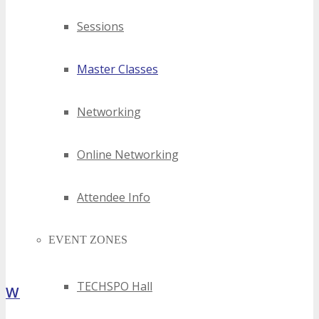
Sessions
Master Classes
Networking
Online Networking
Attendee Info
EVENT ZONES
TECHSPO Hall
What Attendees Are Saying