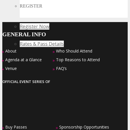
Collide
REGISTER
Register Now
GENERAL INFO
Rates & Pass Details
About
Who Should Attend
»
»
Agenda at a Glance
Top Reasons to Attend
»
»
Venue
FAQ’s
»
»
OFFICIAL EVENT SERIES OF
Buy Passes
Sponsorship Opportunities
»
»