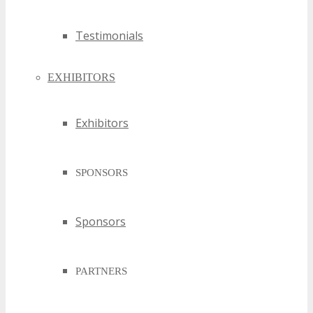
Testimonials
EXHIBITORS
Exhibitors
SPONSORS
Sponsors
PARTNERS