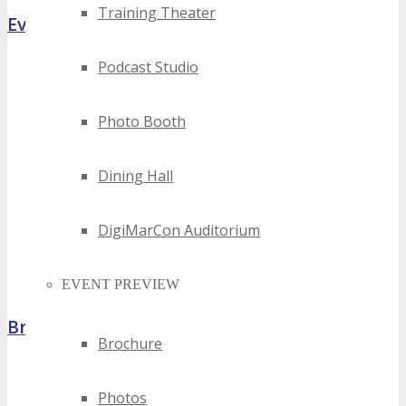
Training Theater
Event Highlights
Podcast Studio
Photo Booth
Dining Hall
DigiMarCon Auditorium
EVENT PREVIEW
Brochure
Brochure
Photos