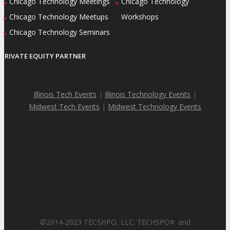
Chicago Technology Meetings
Chicago Technology
»
»
Chicago Technology Meetups
Workshops
»
Chicago Technology Seminars
»
PRIVATE EQUITY PARTNER
Illinois Tech Events
|
Illinois Technology Events
|
Midwest Tech Events
|
Midwest Technology Events
©2014-2023 TECSHPO, LLC. TECHSPO
and
®