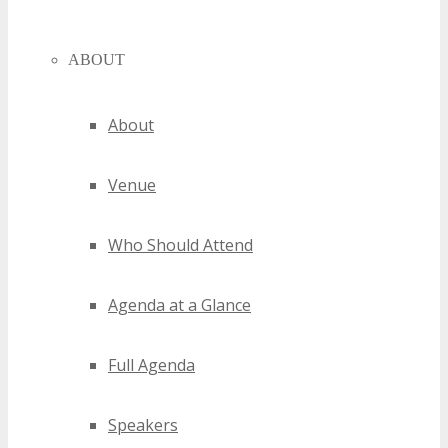
ABOUT
About
Venue
Who Should Attend
Agenda at a Glance
Full Agenda
Speakers