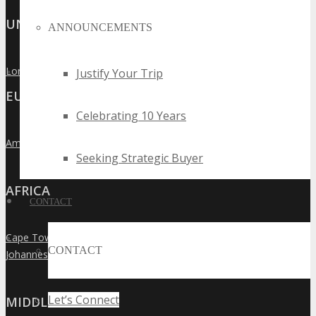
UNITED KINGDOM
ANNOUNCEMENTS
London
Justify Your Trip
»
EUROPE
Celebrating 10 Years
Amsterdam
»
Seeking Strategic Buyer
AFRICA
CONTACT
Cape Town
»
CONTACT
Johannesburg
»
Let’s Connect
MIDDLE EAST