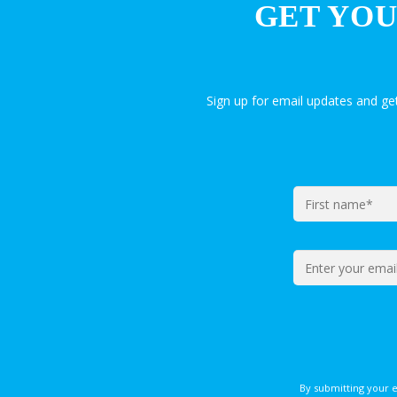
GET YOU
Sign up for email updates and g
By submitting your 