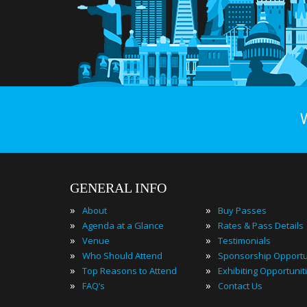
GENERAL INFO
»
»
About
Buy Passes
»
»
Agenda at a Glance
Rates & Pass Details
»
»
Venue
Testimonials
»
»
Who Should Attend
Sponsorship Opportu
»
»
Top Reasons to Attend
Exhibiting Opportunit
»
»
FAQ’s
Contact Us