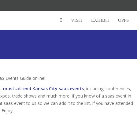
VISIT
EXHIBIT
OPPS
S Events Guide online!
d,
must-attend Kansas City saas events
, including; conferences,
expos, trade shows and much more. If you know of a saas event in
at saas event to us so we can add it to the list. If you have attended
 Enjoy!