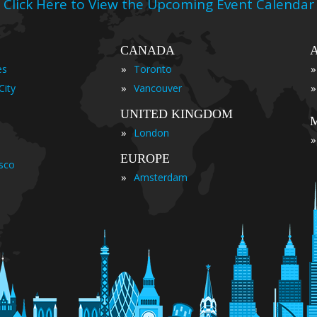
Click Here to View the Upcoming Event Calendar
CANADA
»
»
es
Toronto
»
»
City
Vancouver
UNITED KINGDOM
»
London
»
EUROPE
isco
»
Amsterdam