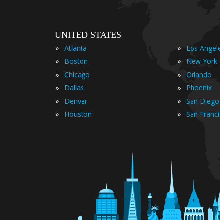
UNITED STATES
»
»
Atlanta
Los Angel
»
»
Boston
New York 
»
»
Chicago
Orlando
»
»
Dallas
Phoenix
»
»
Denver
San Diego
»
»
Houston
San Franc