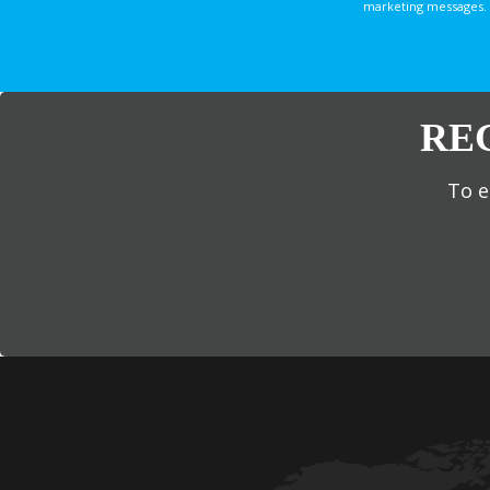
marketing messages. 
RE
To e