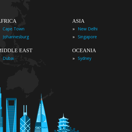
AFRICA
ASIA
»
Cape Town
New Delhi
»
Johannesburg
Singapore
MIDDLE EAST
OCEANIA
»
Dubai
Sydney