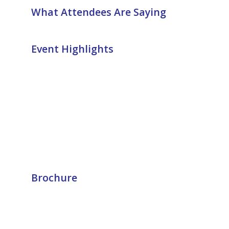
What Attendees Are Saying
Event Highlights
Brochure