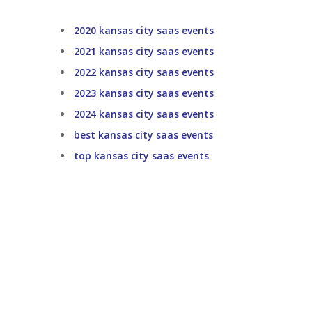
2020 kansas city saas events
2021 kansas city saas events
2022 kansas city saas events
2023 kansas city saas events
2024 kansas city saas events
best kansas city saas events
top kansas city saas events