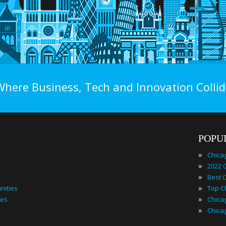
Where Business, Tech and Innovation Collid
POPU
»
Chica
»
»
»
nities
»
ies
»
Chica