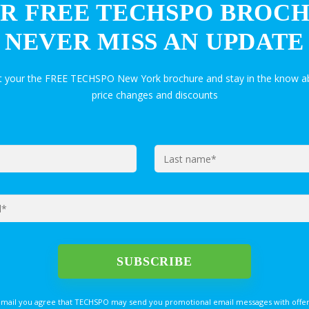
R FREE TECHSPO BROC
NEVER MISS AN UPDATE
et your the FREE TECHSPO New York brochure and stay in the know ab
price changes and discounts
email you agree that TECHSPO may send you promotional email messages with offer