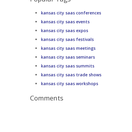
kansas city saas conferences
kansas city saas events
kansas city saas expos
kansas city saas festivals
kansas city saas meetings
kansas city saas seminars
kansas city saas summits
kansas city saas trade shows
kansas city saas workshops
Comments