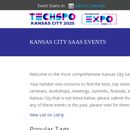
Event Starts in:
Add to Calendar
KANSAS CITY SAAS EVENTS
Welcome to the most comprehensive Kansas City Saa
Your number one resource to find the best, top vote
seminars, workshops, meetings, summits, festivals, 
Kansas City that is not listed below, please submit th
any of these events in the past, please vote for them.
View List on List.ly
Popular Tags