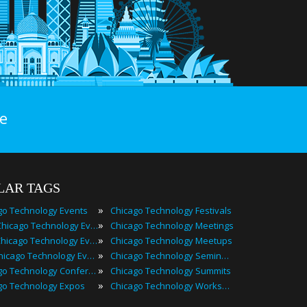
e
LAR TAGS
»
go Technology Events
Chicago Technology Festivals
»
2022 Chicago Technology Events
Chicago Technology Meetings
»
Best Chicago Technology Events
Chicago Technology Meetups
»
Top Chicago Technology Events
Chicago Technology Seminars
»
Chicago Technology Conferences
Chicago Technology Summits
»
go Technology Expos
Chicago Technology Workshops