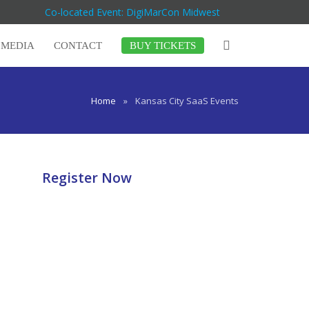
Co-located Event: DigiMarCon Midwest
MEDIA
CONTACT
BUY TICKETS
Home
»
Kansas City SaaS Events
Register Now