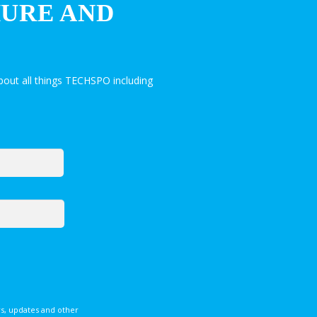
HURE AND
out all things TECHSPO including
s, updates and other