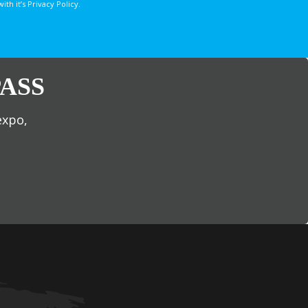
 it’s Privacy Policy.
ASS
expo,