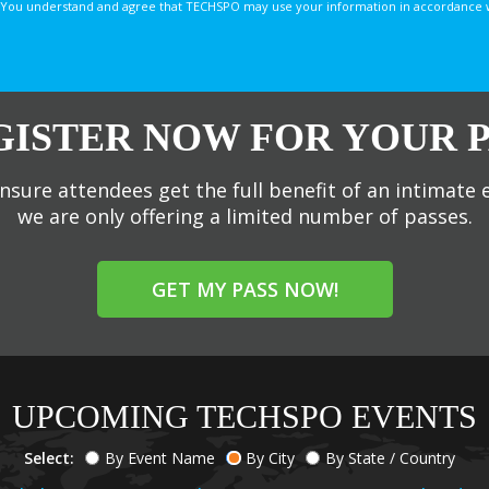
You understand and agree that TECHSPO may use your information in accordance with
GISTER NOW FOR YOUR P
nsure attendees get the full benefit of an intimate 
we are only offering a limited number of passes.
GET MY PASS NOW!
UPCOMING TECHSPO EVENTS
Select:
By Event Name
By City
By State / Country