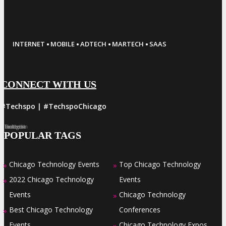
·
·
·
·
INTERNET
MOBILE
ADTECH
MARTECH
SAAS
CONNECT WITH US
#Techspo | #TechspoChicago
Facebook
Twitter
LinkedIn
Instagram
Pinterest
POPULAR TAGS
Chicago Technology Events
Top Chicago Technology
»
»
2022 Chicago Technology
Events
»
Events
Chicago Technology
»
Best Chicago Technology
Conferences
»
Events
Chicago Technology Expos
»