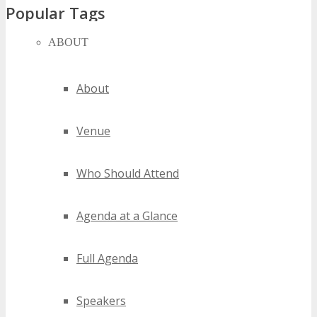
Popular Tags
ABOUT
kansas city gaming conferences
kansas city gaming events
kansas city gaming expos
About
kansas city gaming festivals
kansas city gaming meetings
Venue
kansas city gaming seminars
kansas city gaming summits
kansas city gaming trade shows
Who Should Attend
kansas city gaming workshops
Agenda at a Glance
2020 kansas city gaming events
2021 kansas city gaming events
2022 kansas city gaming events
Full Agenda
2023 kansas city gaming events
2024 kansas city gaming events
Speakers
best kansas city gaming events