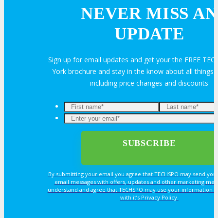
NEVER MISS AN
Volunteer
UPDATE
MEDIA
Sign up for email updates and get your the FREE T
York brochure and stay in the know about all thing
including price changes and discounts
MEDIA
Blog
Newsletter
By submitting your email you agree that TECHSPO may send you
email messages with offers, updates and other marketing mes
Photos
understand and agree that TECHSPO may use your information i
with it’s Privacy Policy.
Social Media Profiles