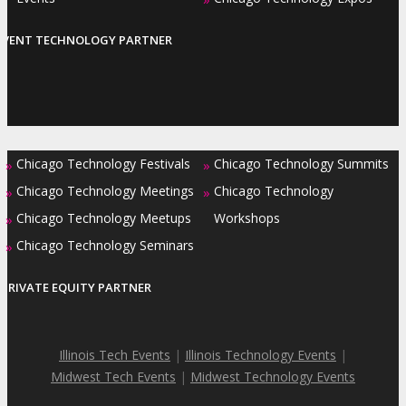
EVENT TECHNOLOGY PARTNER
Chicago Technology Festivals
Chicago Technology Summits
»
»
Chicago Technology Meetings
Chicago Technology
»
»
Chicago Technology Meetups
Workshops
»
Chicago Technology Seminars
»
PRIVATE EQUITY PARTNER
Illinois Tech Events
|
Illinois Technology Events
|
Midwest Tech Events
|
Midwest Technology Events