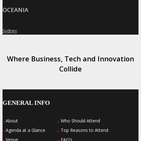
OCEANIA
Sydney
»
Where Business, Tech and Innovation
Collide
GENERAL INFO
About
Who Should Attend
»
»
Agenda at a Glance
Top Reasons to Attend
»
»
Venue
FAQ’s
»
»