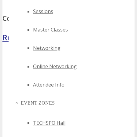
top kansas city gaming events
Sessions
Comments
Master Classes
Register Now
Networking
Online Networking
Attendee Info
EVENT ZONES
TECHSPO Hall