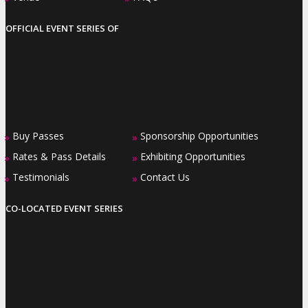
OFFICIAL EVENT SERIES OF
Buy Passes
Sponsorship Opportunities
»
»
Rates & Pass Details
Exhibiting Opportunities
»
»
Testimonials
Contact Us
»
»
CO-LOCATED EVENT SERIES