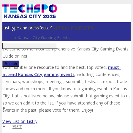
Just type and press 'enter'
KANSAS CITY GAMING EVENTS
Home
»
Kansas City Gaming Events
Welcome to the most comprehensive Kansas City Gaming Events
Guide online!
Your number one resource to find the best, top voted,
must-
attend Kansas City gaming events
, including; conferences,
✕
seminars, workshops, meetings, summits, festivals, expos, trade
shows and much more. If you know of a gaming event in Kansas
City that is not listed below, please submit that gaming event to us
so we can add it to the list. If you have attended any of these
events in the past, please vote for them. Enjoy!
View List on List.ly
VISIT