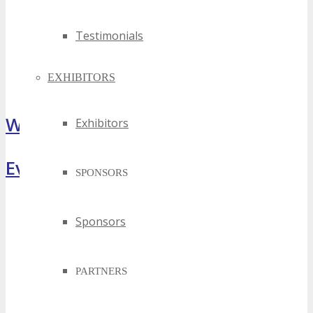
Testimonials
EXHIBITORS
What Attendees Are Saying
Exhibitors
Event Highlights
SPONSORS
Sponsors
PARTNERS