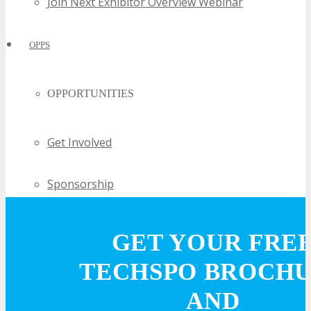
Join Next Exhibitor Overview Webinar
OPPS
OPPORTUNITIES
Get Involved
Sponsorship
Exhibit
GET YOUR FRE
TECHSPO BROCH
Advertise
AND
Speak