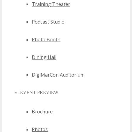
Training Theater
Podcast Studio
Photo Booth
Dining Hall
DigiMarCon Auditorium
EVENT PREVIEW
Brochure
Photos