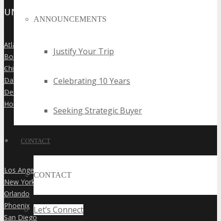
UNITED STATES
ANNOUNCEMENTS
Atlanta
»
Justify Your Trip
Boston
»
Chicago
»
Celebrating 10 Years
Dallas
»
Denver
»
Houston
»
Seeking Strategic Buyer
CONTACT
Los Angeles
»
CONTACT
New York City
»
Orlando
»
Phoenix
»
Let’s Connect
San Diego
»