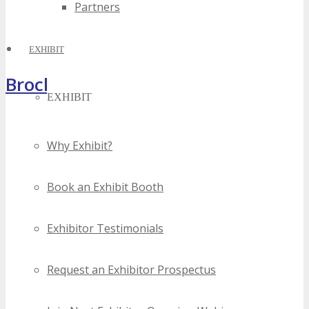
Partners
EXHIBIT
Brochure
EXHIBIT
Why Exhibit?
Book an Exhibit Booth
Exhibitor Testimonials
Request an Exhibitor Prospectus