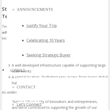
Strategic Advantages of Texas for Global
ANNOUNCEMENTS
Tech Events
Justify Your Trip
Texas, and Kansas City in particular, boasts several
strategic
advantages
that render it an exemplary locale for hosting global
tech events such as TECHSPO. These include:
Celebrating 10 Years
A business-friendly milieu with advantageous regulations
and tax incentives
Seeking Strategic Buyer
Access to a vast and diverse talent pool
A well-developed infrastructure capable of supporting large-
CONTACT
scale events
A central location, facilitating easy access from major global
hubs
CONTACT
As underscored by
“Kansas City is a city of innovators and entrepreneurs,
Let’s Connect
and we’re committed to supporting the growth of our