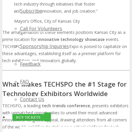
tech industry through initiatives that foster
Subscribe
collaboration, innovation, and job creation.”
Mayor’s Office, City of Kansas City
Call For Volunteers
The amalgamation of these elements positions Kansas City as a
prime location for
innovative technology showcase
events.
Sponsorship Inquiries
TECHSPO Kansas City Technology Expo is poised to capitalize on
these advantages, establishing itself as a premier platform for
tech exhibitors and innovators globally.
Feedback
FAQ
What Makes TECHSPO the #1 Stage for
Technology Exhibitors Worldwide
Contact Us
TECHSPO, a leading
tech trends conference
, presents exhibitors
with unmatched opportunities to unveil their most advanced
BUY TICKETS
innovations. Its global appeal, drawing attendees from all corners
of the world, solidifies its status as a critical platform for tech