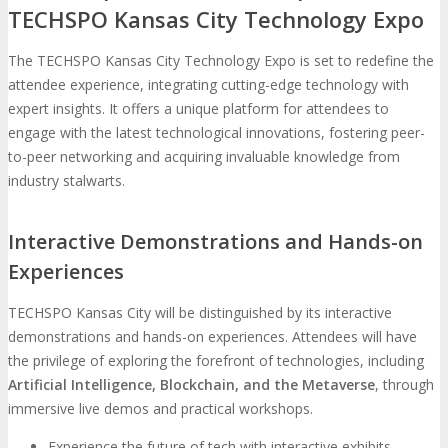
TECHSPO Kansas City Technology Expo
The TECHSPO Kansas City Technology Expo is set to redefine the
attendee experience, integrating cutting-edge technology with
expert insights. It offers a unique platform for attendees to
engage with the latest technological innovations, fostering peer-
to-peer networking and acquiring invaluable knowledge from
industry stalwarts.
Interactive Demonstrations and Hands-on
Experiences
TECHSPO Kansas City will be distinguished by its interactive
demonstrations and hands-on experiences. Attendees will have
the privilege of exploring the forefront of technologies, including
Artificial Intelligence, Blockchain, and the Metaverse
, through
immersive live demos and practical workshops.
Experience the future of tech with interactive exhibits