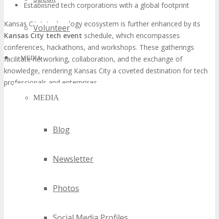
Established tech corporations with a global footprint
Kansas City’s technology ecosystem is further enhanced by its
Volunteer
Kansas City tech event
schedule, which encompasses
conferences, hackathons, and workshops. These gatherings
facilitate networking, collaboration, and the exchange of
MEDIA
knowledge, rendering Kansas City a coveted destination for tech
professionals and enterprises.
MEDIA
Blog
Newsletter
Photos
Social Media Profiles