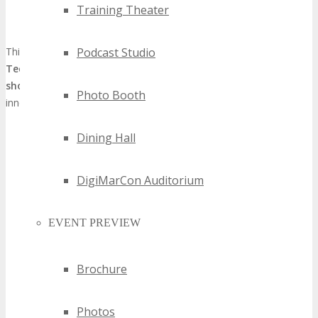
Augmented networking opportunities that unite regional and
Training Theater
global tech communities
This metamorphosis positions the
TECHSPO Kansas City
Podcast Studio
Technology Expo
as a preeminent
Kansas City technology
showcase
, underscoring the city’s stature as a technological
Photo Booth
innovation hub.
Dining Hall
DigiMarCon Auditorium
EVENT PREVIEW
Brochure
Photos