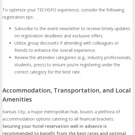
To optimize your TECHSPO experience, consider the following
registration tips:
Subscribe to the event newsletter to receive timely updates
on registration deadlines and exclusive offers.
Utilize group discounts if attending with colleagues or
friends to enhance the overall experience.
Review the attendee categories (e.g., industry professionals,
students, press) to ensure you’re registering under the
correct category for the best rate.
Accommodation, Transportation, and Local
Amenities
Kansas City, a major metropolitan hub, boasts a plethora of
accommodation options catering to all financial brackets.
Securing your hotel reservation well in advance is
recommended to benefit from the best rates and optimal