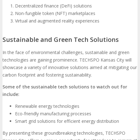
Decentralized finance (DeFi) solutions
Non-fungible token (NFT) marketplaces
Virtual and augmented reality experiences
Sustainable and Green Tech Solutions
In the face of environmental challenges, sustainable and green
technologies are gaining prominence. TECHSPO Kansas City will
showcase a variety of innovative solutions aimed at mitigating our
carbon footprint and fostering sustainability.
Some of the sustainable tech solutions to watch out for
include:
Renewable energy technologies
Eco-friendly manufacturing processes
Smart grid solutions for efficient energy distribution
By presenting these groundbreaking technologies, TECHSPO