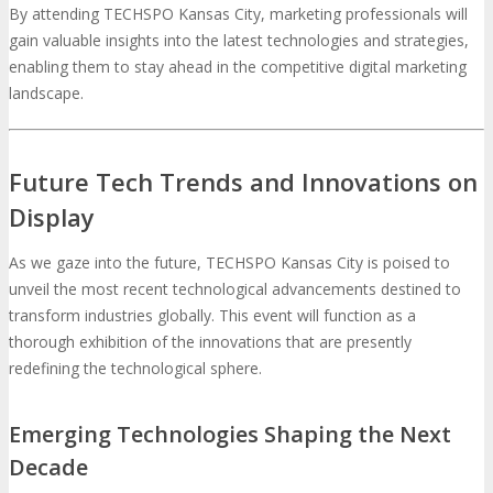
By attending TECHSPO Kansas City, marketing professionals will
gain valuable insights into the latest technologies and strategies,
enabling them to stay ahead in the competitive digital marketing
landscape.
Future Tech Trends and Innovations on
Display
As we gaze into the future, TECHSPO Kansas City is poised to
unveil the most recent technological advancements destined to
transform industries globally. This event will function as a
thorough exhibition of the innovations that are presently
redefining the technological sphere.
Emerging Technologies Shaping the Next
Decade