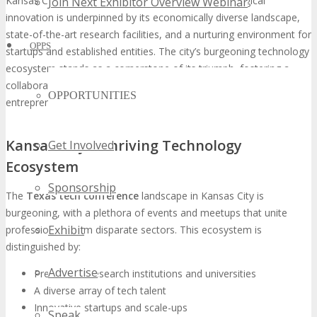
Kansas City’s ascension to the forefront of technological
Join Next Exhibitor Overview Webinar
innovation is underpinned by its economically diverse landscape,
state-of-the-art research facilities, and a nurturing environment for
OPPS
startups and established entities. The city’s burgeoning technology
ecosystem stands as a cornerstone of its triumph, fostering a
collaborative milieu where businesses, researchers, and
OPPORTUNITIES
entrepreneurs converge to propel innovation.
Kansas City’s Thriving Technology
Get Involved
Ecosystem
Sponsorship
The
Texas tech conference
landscape in Kansas City is
burgeoning, with a plethora of events and meetups that unite
Exhibit
professionals from disparate sectors. This ecosystem is
distinguished by:
Advertise
Preeminent research institutions and universities
A diverse array of tech talent
Innovative startups and scale-ups
Speak