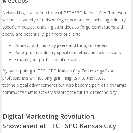
Meetups
Networking is a cornerstone of TECHSPO Kansas City. The event
will host a variety of networking opportunities, including industry-
specific meetups, enabling attendees to forge connections with
peers, and potentially, partners or clients.
Connect with industry peers and thought leaders
Participate in industry-specific meetups and discussions
Expand your professional network
By participating in TECHSPO Kansas City Technology Expo,
professionals will not only gain insights into the latest
technological advancements but also become part of a dynamic
community that is actively shaping the future of technology.
Digital Marketing Revolution
Showcased at TECHSPO Kansas City