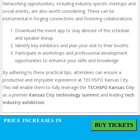
Networking opportunities, including industry-specific meetups and
social events, are also worth considering. These can be
instrumental in forging connections and fostering collaborations.
Download the event app to stay abreast of the schedule
and speaker lineup.
Identify key exhibitors and plan your visit to their booths.
Participate in workshops and professional development
opportunities to enhance your skills and knowledge.
By adhering to these practical tips, attendees can ensure a
productive and enjoyable experience at TECHSPO Kansas City.
This will enable them to fully leverage the
TECHSPO
Kansas City
as a premier
Kansas City technology summit
and leading
tech
industry exhibition
.
PRICE INCREASES IN
BUY TICKETS
Conclusion: Securing Your Place at the
Forefront of Technology Innovation