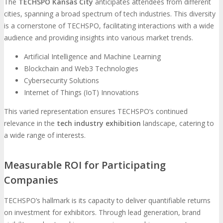
The
TECHSPO Kansas City
anticipates attendees from different
cities, spanning a broad spectrum of tech industries. This diversity
is a cornerstone of TECHSPO, facilitating interactions with a wide
audience and providing insights into various market trends.
Artificial Intelligence and Machine Learning
Blockchain and Web3 Technologies
Cybersecurity Solutions
Internet of Things (IoT) Innovations
This varied representation ensures TECHSPO’s continued
relevance in the
tech industry exhibition
landscape, catering to
a wide range of interests.
Measurable ROI for Participating
Companies
TECHSPO’s hallmark is its capacity to deliver quantifiable returns
on investment for exhibitors. Through lead generation, brand