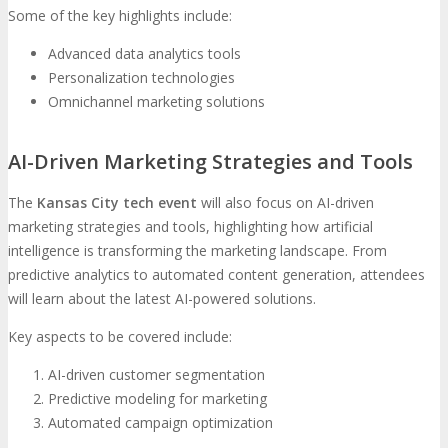
Some of the key highlights include:
Advanced data analytics tools
Personalization technologies
Omnichannel marketing solutions
AI-Driven Marketing Strategies and Tools
The
Kansas City tech event
will also focus on AI-driven
marketing strategies and tools, highlighting how artificial
intelligence is transforming the marketing landscape. From
predictive analytics to automated content generation, attendees
will learn about the latest AI-powered solutions.
Key aspects to be covered include:
AI-driven customer segmentation
Predictive modeling for marketing
Automated campaign optimization