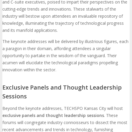
and C-suite executives, poised to impart their perspectives on the
cutting-edge trends and innovations. These stalwarts of the
industry will bestow upon attendees an invaluable repository of
knowledge, illuminating the trajectory of technological progress
and its manifold applications.
The keynote addresses will be delivered by illustrious figures, each
a paragon in their domain, affording attendees a singular
opportunity to partake in the wisdom of the vanguard. Their
acumen will elucidate the technological paradigms propelling
innovation within the sector.
Exclusive Panels and Thought Leadership
Sessions
Beyond the keynote addresses, TECHSPO Kansas City will host
exclusive panels and thought leadership sessions
. These
forums will congregate industry connoisseurs to dissect the most
recent advancements and trends in technology, furnishing