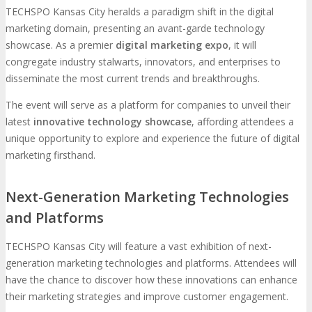
TECHSPO Kansas City heralds a paradigm shift in the digital
marketing domain, presenting an avant-garde technology
showcase. As a premier
digital marketing expo
, it will
congregate industry stalwarts, innovators, and enterprises to
disseminate the most current trends and breakthroughs.
The event will serve as a platform for companies to unveil their
latest
innovative technology showcase
, affording attendees a
unique opportunity to explore and experience the future of digital
marketing firsthand.
Next-Generation Marketing Technologies
and Platforms
TECHSPO Kansas City will feature a vast exhibition of next-
generation marketing technologies and platforms. Attendees will
have the chance to discover how these innovations can enhance
their marketing strategies and improve customer engagement.