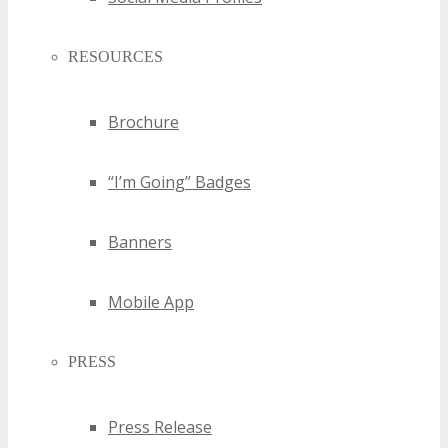
RESOURCES
Brochure
“I’m Going” Badges
Banners
Mobile App
PRESS
Press Release