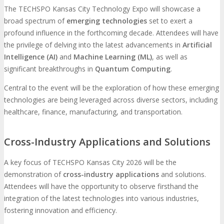
The TECHSPO Kansas City Technology Expo will showcase a
broad spectrum of
emerging technologies
set to exert a
profound influence in the forthcoming decade. Attendees will have
the privilege of delving into the latest advancements in
Artificial
Intelligence (AI)
and
Machine Learning (ML)
, as well as
significant breakthroughs in
Quantum Computing
.
Central to the event will be the exploration of how these emerging
technologies are being leveraged across diverse sectors, including
healthcare, finance, manufacturing, and transportation.
Cross-Industry Applications and Solutions
A key focus of TECHSPO Kansas City 2026 will be the
demonstration of
cross-industry applications
and solutions.
Attendees will have the opportunity to observe firsthand the
integration of the latest technologies into various industries,
fostering innovation and efficiency.