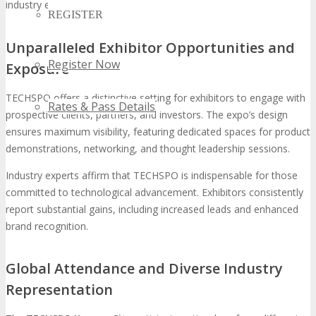
industry expansion.
REGISTER
Unparalleled Exhibitor Opportunities and
Register Now
Exposure
TECHSPO offers a distinctive setting for exhibitors to engage with
Rates & Pass Details
prospective clients, partners, and investors. The expo’s design
ensures maximum visibility, featuring dedicated spaces for product
demonstrations, networking, and thought leadership sessions.
Industry experts affirm that TECHSPO is indispensable for those
committed to technological advancement. Exhibitors consistently
report substantial gains, including increased leads and enhanced
brand recognition.
Global Attendance and Diverse Industry
Representation