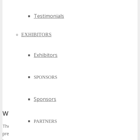
Testimonials
EXHIBITORS
Exhibitors
SPONSORS
Sponsors
What Sets the Edition Apart
PARTNERS
The iteration of TECHSPO Kansas City is expected to surpass its
predecessors in magnitude and quality, distinguished by several