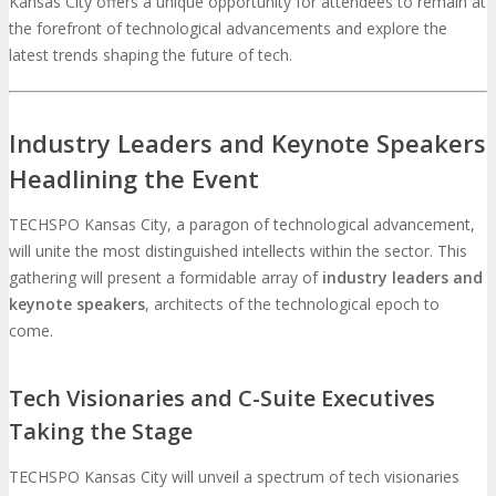
Kansas City offers a unique opportunity for attendees to remain at
the forefront of technological advancements and explore the
latest trends shaping the future of tech.
Industry Leaders and Keynote Speakers
Headlining the Event
TECHSPO Kansas City, a paragon of technological advancement,
will unite the most distinguished intellects within the sector. This
gathering will present a formidable array of
industry leaders and
keynote speakers
, architects of the technological epoch to
come.
Tech Visionaries and C-Suite Executives
Taking the Stage
TECHSPO Kansas City will unveil a spectrum of tech visionaries