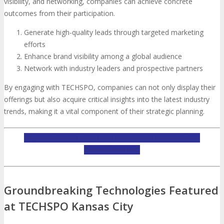
visibility, and networking, companies can achieve concrete
outcomes from their participation.
Generate high-quality leads through targeted marketing
efforts
Enhance brand visibility among a global audience
Network with industry leaders and prospective partners
By engaging with TECHSPO, companies can not only display their
offerings but also acquire critical insights into the latest industry
trends, making it a vital component of their strategic planning.
INQUIRE ABOUT TECHSPO KANSAS CITY EXHIBITING
OPPORTUNITIES
Groundbreaking Technologies Featured
at TECHSPO Kansas City