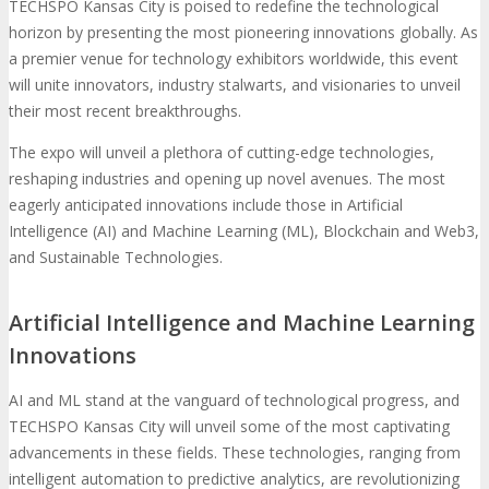
TECHSPO Kansas City is poised to redefine the technological
horizon by presenting the most pioneering innovations globally. As
a premier venue for technology exhibitors worldwide, this event
will unite innovators, industry stalwarts, and visionaries to unveil
their most recent breakthroughs.
The expo will unveil a plethora of cutting-edge technologies,
reshaping industries and opening up novel avenues. The most
eagerly anticipated innovations include those in Artificial
Intelligence (AI) and Machine Learning (ML), Blockchain and Web3,
and Sustainable Technologies.
Artificial Intelligence and Machine Learning
Innovations
AI and ML stand at the vanguard of technological progress, and
TECHSPO Kansas City will unveil some of the most captivating
advancements in these fields. These technologies, ranging from
intelligent automation to predictive analytics, are revolutionizing