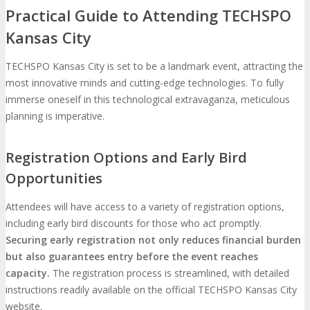
Practical Guide to Attending TECHSPO
Kansas City
TECHSPO Kansas City is set to be a landmark event, attracting the
most innovative minds and cutting-edge technologies. To fully
immerse oneself in this technological extravaganza, meticulous
planning is imperative.
Registration Options and Early Bird
Opportunities
Attendees will have access to a variety of registration options,
including early bird discounts for those who act promptly.
Securing early registration not only reduces financial burden
but also guarantees entry before the event reaches
capacity.
The registration process is streamlined, with detailed
instructions readily available on the official TECHSPO Kansas City
website.