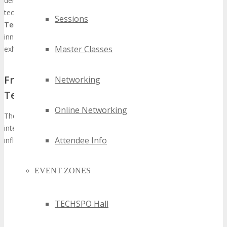
demonstrated the capacity of such events to significantly alter the
technology industry’s landscape. The
TECHSPO Kansas City
Sessions
Technology Expo
is anticipated to emulate this trend, assembling
innovators, industry leaders, and decision-makers for an
Master Classes
exhaustive
future tech conference Kansas City
experience.
From Regional Event to International
Networking
Technology Showcase
Online Networking
The metamorphosis of TECHSPO from a regional gathering to an
international technology showcase exemplifies its escalating
Attendee Info
influence and significance. This transformation is marked by:
Escalating global participation from tech entities and
EVENT ZONES
innovators
A diverse array of exhibitors presenting avant-garde
technologies
TECHSPO Hall
An extensive conference program featuring industry
stalwarts and thought leaders