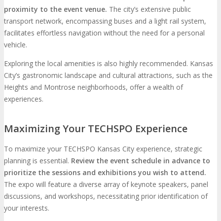
proximity to the event venue.
The city’s extensive public
transport network, encompassing buses and a light rail system,
facilitates effortless navigation without the need for a personal
vehicle.
Exploring the local amenities is also highly recommended. Kansas
City’s gastronomic landscape and cultural attractions, such as the
Heights and Montrose neighborhoods, offer a wealth of
experiences.
Maximizing Your TECHSPO Experience
To maximize your TECHSPO Kansas City experience, strategic
planning is essential.
Review the event schedule in advance to
prioritize the sessions and exhibitions you wish to attend.
The expo will feature a diverse array of keynote speakers, panel
discussions, and workshops, necessitating prior identification of
your interests.