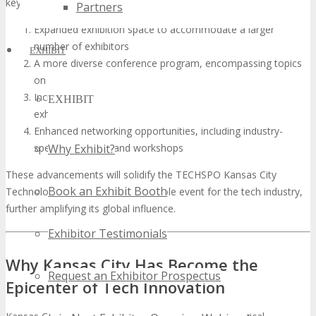
key attributes:
Partners
Expanded exhibition space to accommodate a larger
number of exhibitors
EXHIBIT
A more diverse conference program, encompassing topics
on AI, blockchain, and sustainable tech
Increased international participation, with attendees and
EXHIBIT
exhibitors from across the globe
Enhanced networking opportunities, including industry-
specific meetups and workshops
Why Exhibit?
These advancements will solidify the TECHSPO Kansas City
Book an Exhibit Booth
Technology Expo as an indispensable event for the tech industry,
further amplifying its global influence.
Exhibitor Testimonials
Why Kansas City Has Become the
Request an Exhibitor Prospectus
Epicenter of Tech Innovation