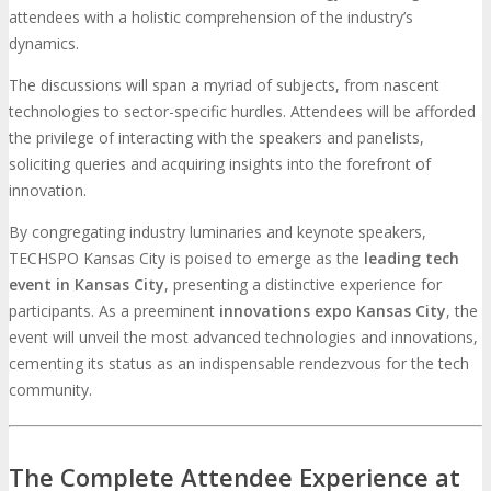
attendees with a holistic comprehension of the industry’s
dynamics.
The discussions will span a myriad of subjects, from nascent
technologies to sector-specific hurdles. Attendees will be afforded
the privilege of interacting with the speakers and panelists,
soliciting queries and acquiring insights into the forefront of
innovation.
By congregating industry luminaries and keynote speakers,
TECHSPO Kansas City is poised to emerge as the
leading tech
event in Kansas City
, presenting a distinctive experience for
participants. As a preeminent
innovations expo Kansas City
, the
event will unveil the most advanced technologies and innovations,
cementing its status as an indispensable rendezvous for the tech
community.
The Complete Attendee Experience at