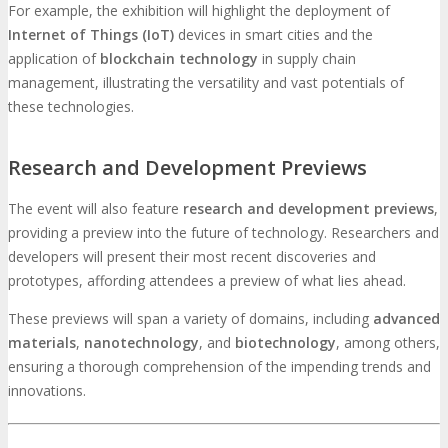
For example, the exhibition will highlight the deployment of
Internet of Things (IoT)
devices in smart cities and the
application of
blockchain technology
in supply chain
management, illustrating the versatility and vast potentials of
these technologies.
Research and Development Previews
The event will also feature
research and development previews
,
providing a preview into the future of technology. Researchers and
developers will present their most recent discoveries and
prototypes, affording attendees a preview of what lies ahead.
These previews will span a variety of domains, including
advanced
materials
,
nanotechnology
, and
biotechnology
, among others,
ensuring a thorough comprehension of the impending trends and
innovations.