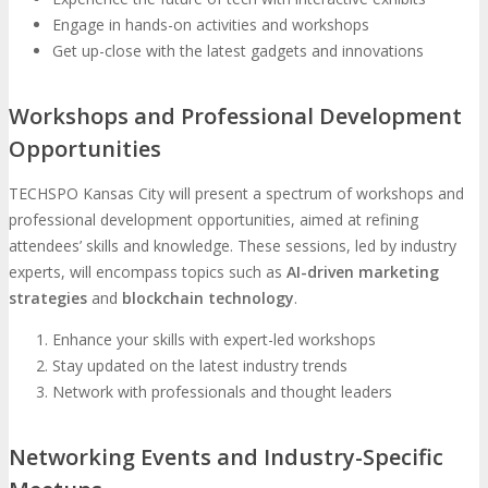
Engage in hands-on activities and workshops
Get up-close with the latest gadgets and innovations
Workshops and Professional Development
Opportunities
TECHSPO Kansas City will present a spectrum of workshops and
professional development opportunities, aimed at refining
attendees’ skills and knowledge. These sessions, led by industry
experts, will encompass topics such as
AI-driven marketing
strategies
and
blockchain technology
.
Enhance your skills with expert-led workshops
Stay updated on the latest industry trends
Network with professionals and thought leaders
Networking Events and Industry-Specific