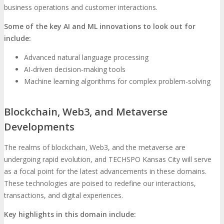
business operations and customer interactions.
Some of the key AI and ML innovations to look out for
include:
Advanced natural language processing
AI-driven decision-making tools
Machine learning algorithms for complex problem-solving
Blockchain, Web3, and Metaverse
Developments
The realms of blockchain, Web3, and the metaverse are
undergoing rapid evolution, and TECHSPO Kansas City will serve
as a focal point for the latest advancements in these domains.
These technologies are poised to redefine our interactions,
transactions, and digital experiences.
Key highlights in this domain include: