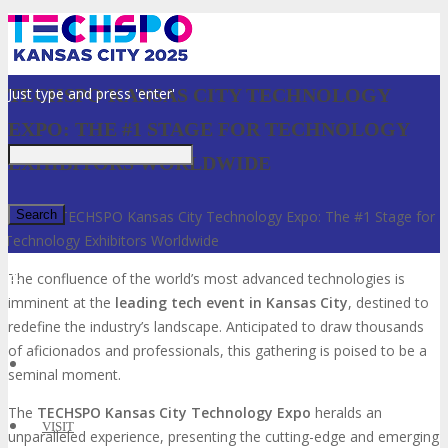
Just type and press 'enter'
TECHSPO KANSAS CITY TECHNOLOGY
EXPO: THE #1 STAGE FOR TECHNOLOGY
EXHIBITORS WORLDWIDE
Home
»
TECHSPO Kansas City Technology Expo: The #1 Stage for
Technology Exhibitors Worldwide
✕
The confluence of the world’s most advanced technologies is
imminent at the
leading tech event in Kansas City
, destined to
redefine the industry’s landscape. Anticipated to draw thousands
of aficionados and professionals, this gathering is poised to be a
seminal moment.
The
TECHSPO Kansas City Technology Expo
heralds an
VISIT
unparalleled experience, presenting the cutting-edge and emerging