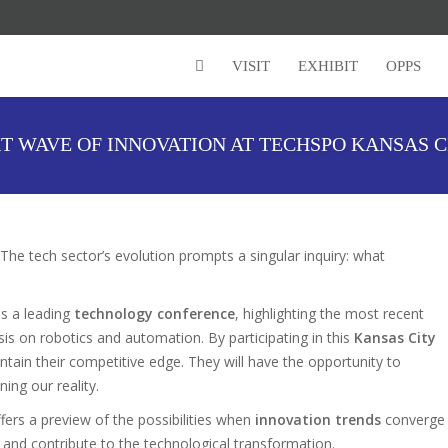
VISIT
EXHIBIT
OPPS
T WAVE OF INNOVATION AT TECHSPO KANSAS 
The tech sector’s evolution prompts a singular inquiry: what
s a leading
technology conference
, highlighting the most recent
is on robotics and automation. By participating in this
Kansas City
intain their competitive edge. They will have the opportunity to
ning our reality.
fers a preview of the possibilities when
innovation trends
converge
 and contribute to the technological transformation.