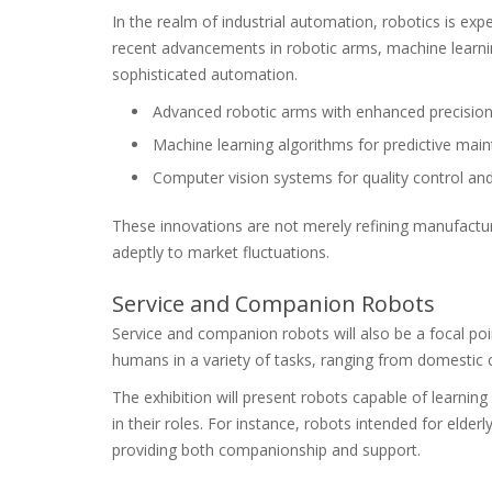
In the realm of industrial automation, robotics is ex
recent advancements in robotic arms, machine learni
sophisticated automation.
Advanced robotic arms with enhanced precision a
Machine learning algorithms for predictive mai
Computer vision systems for quality control and
These innovations are not merely refining manufact
adeptly to market fluctuations.
Service and Companion Robots
Service and companion robots will also be a focal po
humans in a variety of tasks, ranging from domestic
The exhibition will present robots capable of learnin
in their roles. For instance, robots intended for elder
providing both companionship and support.