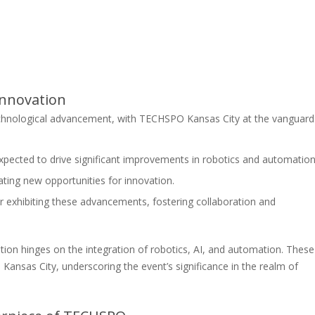
Innovation
chnological advancement, with TECHSPO Kansas City at the vanguard
pected to drive significant improvements in robotics and automation
ting new opportunities for innovation.
r exhibiting these advancements, fostering collaboration and
ation hinges on the integration of robotics, AI, and automation. These
nsas City, underscoring the event’s significance in the realm of