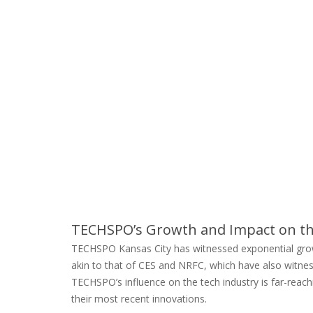
TECHSPO’s Growth and Impact on th
TECHSPO Kansas City has witnessed exponential growth,
akin to that of CES and NRFC, which have also witness
TECHSPO’s influence on the tech industry is far-reachi
their most recent innovations.