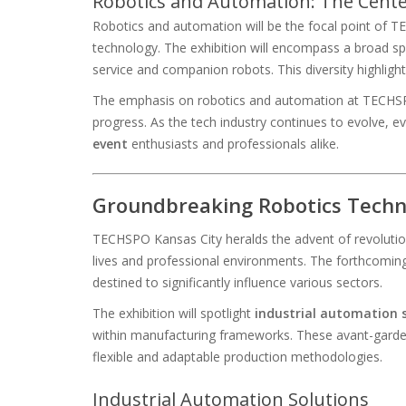
Robotics and Automation: The Cent
Robotics and automation will be the focal point of TE
technology. The exhibition will encompass a broad sp
service and companion robots. This diversity highlig
The emphasis on robotics and automation at TECHSPO K
progress. As the tech industry continues to evolve, e
event
enthusiasts and professionals alike.
Groundbreaking Robotics Techno
TECHSPO Kansas City heralds the advent of revolution
lives and professional environments. The forthcoming 
destined to significantly influence various sectors.
The exhibition will spotlight
industrial automation 
within manufacturing frameworks. These avant-garde 
flexible and adaptable production methodologies.
Industrial Automation Solutions