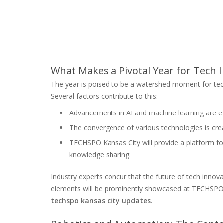
What Makes a Pivotal Year for Tech 
The year is poised to be a watershed moment for te
Several factors contribute to this:
Advancements in AI and machine learning are ex
The convergence of various technologies is crea
TECHSPO Kansas City will provide a platform fo
knowledge sharing.
Industry experts concur that the future of tech innov
elements will be prominently showcased at TECHSPO Ka
techspo kansas city updates
.