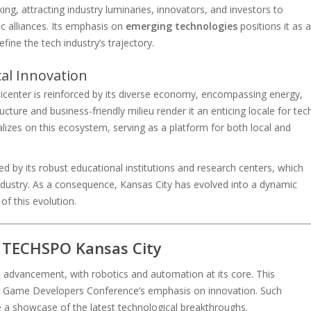
ing, attracting industry luminaries, innovators, and investors to
c alliances. Its emphasis on
emerging technologies
positions it as a
fine the tech industry’s trajectory.
cal Innovation
picenter is reinforced by its diverse economy, encompassing energy,
ucture and business-friendly milieu render it an enticing locale for tec
lizes on this ecosystem, serving as a platform for both local and
fied by its robust educational institutions and research centers, which
 industry. As a consequence, Kansas City has evolved into a dynamic
f this evolution.
t TECHSPO Kansas City
 advancement, with robotics and automation at its core. This
the Game Developers Conference’s emphasis on innovation. Such
 a showcase of the latest technological breakthroughs.