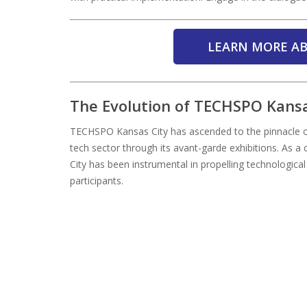
LEARN MORE AB
The Evolution of TECHSPO Kansa
TECHSPO Kansas City has ascended to the pinnacle of
tech sector through its avant-garde exhibitions. As 
City has been instrumental in propelling technologica
participants.