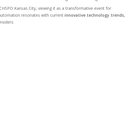
CHSPO Kansas City, viewing it as a transformative event for
 automation resonates with current
innovative technology trends
,
insiders.