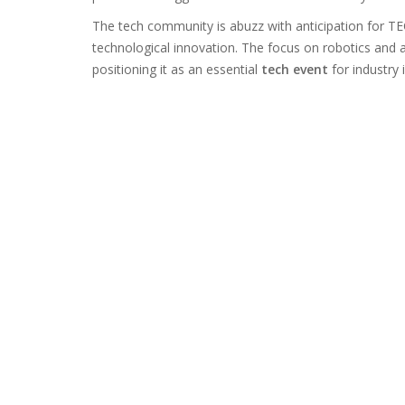
The tech community is abuzz with anticipation for TE
technological innovation. The focus on robotics and
positioning it as an essential
tech event
for industry 