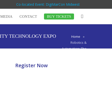
Co-located Event: DigiMarCon Midwest
MEDIA
CONTACT
BUY TICKETS
CITY TECHNOLOGY EXPO
Home
»
Robotics &
Automation: The
Next Wave of
Innovation at
Register Now
TECHSPO
Kansas City
Technology
Expo