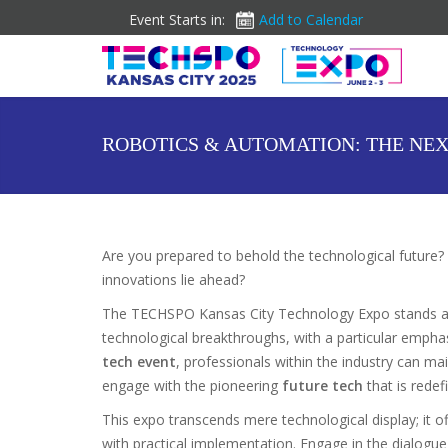
Event Starts in:
Add to Calendar
ROBOTICS & AUTOMATION: THE NEX
Are you prepared to behold the technological future? 
innovations lie ahead?
The TECHSPO Kansas City Technology Expo stands a
technological breakthroughs, with a particular emphas
tech event
, professionals within the industry can ma
engage with the pioneering
future tech
that is redefi
This expo transcends mere technological display; it of
with practical implementation. Engage in the dialogue