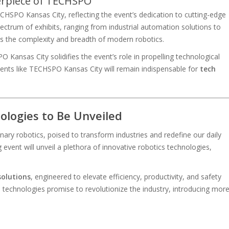
erpiece of TECHSPO
CHSPO Kansas City, reflecting the event’s dedication to cutting-edge
ectrum of exhibits, ranging from industrial automation solutions to
hts the complexity and breadth of modern robotics.
ansas City solidifies the event’s role in propelling technological
vents like TECHSPO Kansas City will remain indispensable for
tech
logies to Be Unveiled
ary robotics, poised to transform industries and redefine our daily
event will unveil a plethora of innovative robotics technologies,
solutions
, engineered to elevate efficiency, productivity, and safety
technologies promise to revolutionize the industry, introducing mor