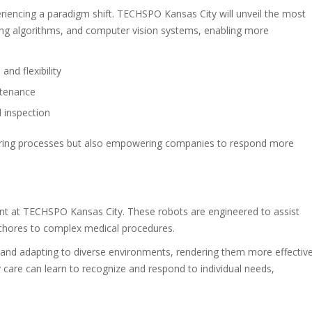
periencing a paradigm shift. TECHSPO Kansas City will unveil the most
ng algorithms, and computer vision systems, enabling more
nd flexibility
ntenance
 inspection
uring processes but also empowering companies to respond more
int at TECHSPO Kansas City. These robots are engineered to assist
 chores to complex medical procedures.
g and adapting to diverse environments, rendering them more effectiv
ly care can learn to recognize and respond to individual needs,