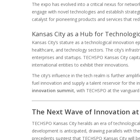
The expo has evolved into a critical nexus for network
engage with novel technologies and establish strategi
catalyst for pioneering products and services that rede
Kansas City as a Hub for Technologi
Kansas City’s stature as a technological innovation e
healthcare, and technology sectors. The city’s infrastr
enterprises and startups. TECHSPO Kansas City capita
international entities to exhibit their innovations.
The city’s influence in the tech realm is further ampli
fuel innovation and supply a talent reservoir for the
innovation summit
, with TECHSPO at the vanguard o
The Next Wave of Innovation a
TECHSPO Kansas City heralds an era of technological
development is anticipated, drawing parallels with 
precedents suggest that TECHSPO Kansas City will be