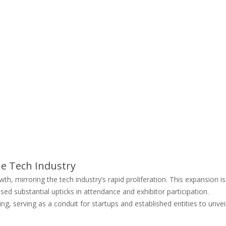
e Tech Industry
 mirroring the tech industry’s rapid proliferation. This expansion is
ed substantial upticks in attendance and exhibitor participation.
ng, serving as a conduit for startups and established entities to unvei