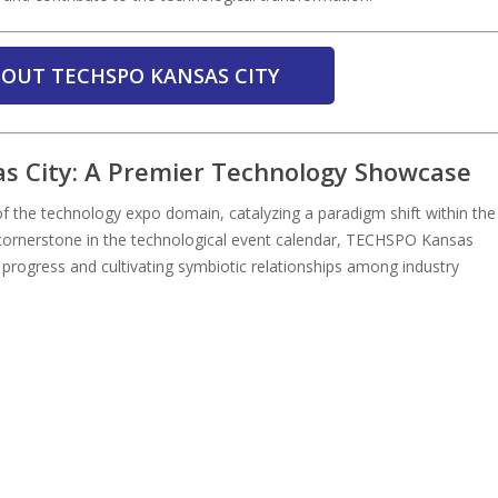
OUT TECHSPO KANSAS CITY
s City: A Premier Technology Showcase
 the technology expo domain, catalyzing a paradigm shift within the
a cornerstone in the technological event calendar, TECHSPO Kansas
l progress and cultivating symbiotic relationships among industry