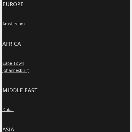
EUROPE
Amsterdam
»
AFRICA
Cape Town
»
Johannesburg
»
MIDDLE EAST
Dubai
»
ASIA