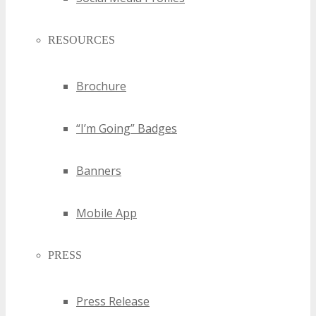
RESOURCES
Brochure
“I’m Going” Badges
Banners
Mobile App
PRESS
Press Release