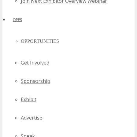
Join Next Exhibitor Overview Webinar
OPPS
OPPORTUNITIES
Get Involved
Sponsorship
Exhibit
Advertise
Speak