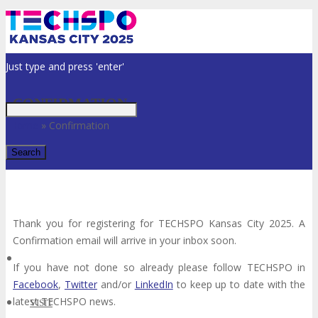
Just type and press 'enter'
CONFIRMATION
Home
»
Confirmation
✕
Thank you for registering for TECHSPO Kansas City 2025. A
Confirmation email will arrive in your inbox soon.
If you have not done so already please follow TECHSPO in
Facebook
,
Twitter
and/or
LinkedIn
to keep up to date with the
latest TECHSPO news.
VISIT