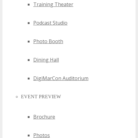
Training Theater
Podcast Studio
Photo Booth
Dining Hall
DigiMarCon Auditorium
EVENT PREVIEW
Brochure
Photos