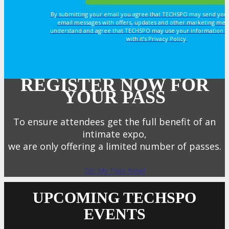
By submitting your email you agree that TECHSPO may send you
email messages with offers, updates and other marketing mes
understand and agree that TECHSPO may use your information i
with it’s Privacy Policy.
REGISTER NOW FOR
YOUR PASS
To ensure attendees get the full benefit of an
intimate expo,
we are only offering a limited number of passes.
Get My Pass Now!
UPCOMING TECHSPO
EVENTS