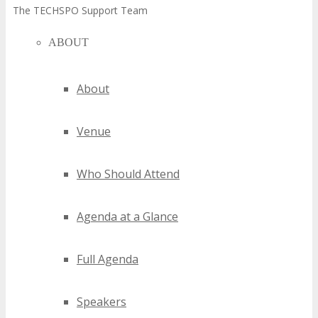
The TECHSPO Support Team
ABOUT
About
Venue
Who Should Attend
Agenda at a Glance
Full Agenda
Speakers