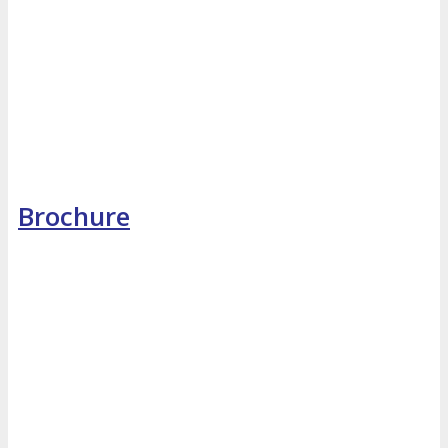
Brochure