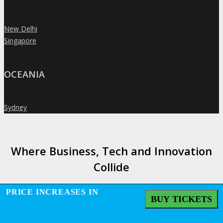
New Delhi
»
Singapore
»
OCEANIA
Sydney
»
Where Business, Tech and Innovation
Collide
PRICE INCREASES IN
BUY TICKETS
GENERAL INFO