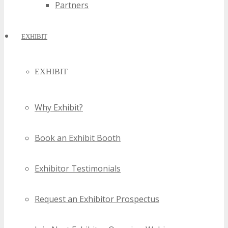
Partners
EXHIBIT
EXHIBIT
Why Exhibit?
Book an Exhibit Booth
Exhibitor Testimonials
Request an Exhibitor Prospectus