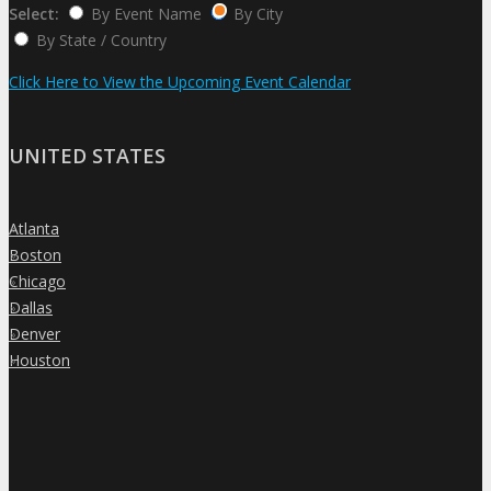
Select:
By Event Name
By City
By State / Country
Click Here to View the Upcoming Event Calendar
UNITED STATES
Atlanta
»
Boston
»
Chicago
»
Dallas
»
Denver
»
Houston
»