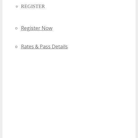
REGISTER
Register Now
Rates & Pass Details