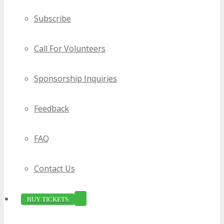
Subscribe
Call For Volunteers
Sponsorship Inquiries
Feedback
FAQ
Contact Us
BUY TICKETS