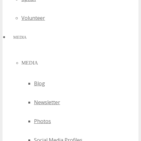
Volunteer
MEDIA
MEDIA
Blog
Newsletter
Photos
Social Media Profiles