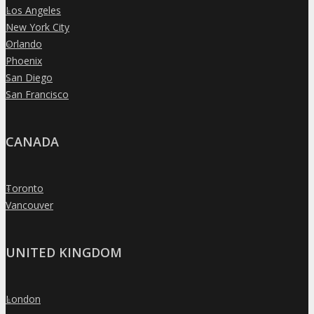
Los Angeles
»
New York City
»
Orlando
»
Phoenix
»
San Diego
»
San Francisco
»
CANADA
Toronto
»
Vancouver
»
UNITED KINGDOM
London
»