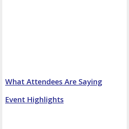
What Attendees Are Saying
Event Highlights