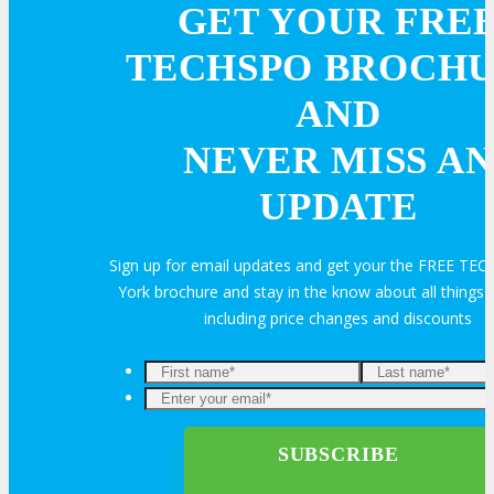
GET YOUR FRE
TECHSPO BROCH
AND
NEVER MISS AN
UPDATE
Sign up for email updates and get your the FREE T
York brochure and stay in the know about all thing
including price changes and discounts