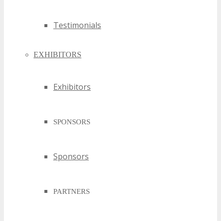
Testimonials
EXHIBITORS
Exhibitors
SPONSORS
Sponsors
PARTNERS