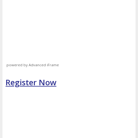
powered by Advanced iFrame
Register Now