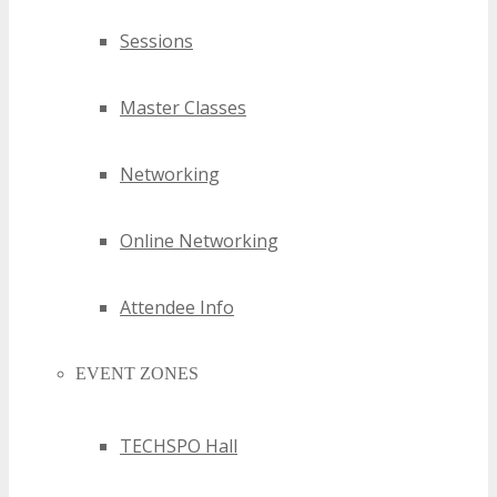
Sessions
Master Classes
Networking
Online Networking
Attendee Info
EVENT ZONES
TECHSPO Hall