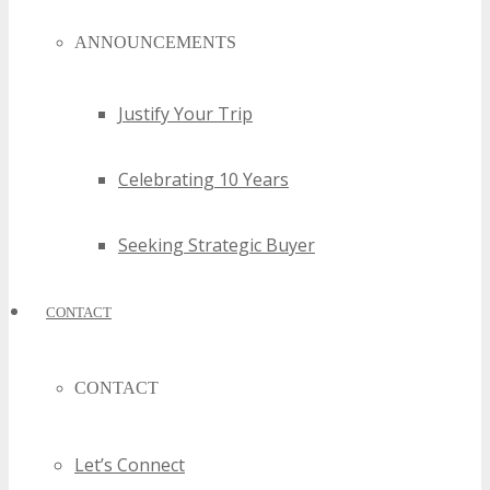
ANNOUNCEMENTS
Justify Your Trip
Celebrating 10 Years
Seeking Strategic Buyer
CONTACT
CONTACT
Let’s Connect