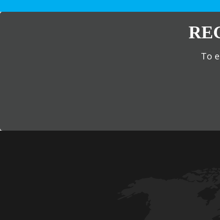
RE
To e