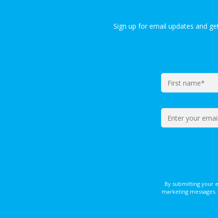
Sign up for email updates and g
By submitting your 
marketing messages. 