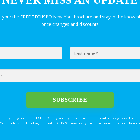
NEVER MISS AN UPDATE
et your the FREE TECHSPO New York brochure and stay in the know ab
price changes and discounts
email you agree that TECHSPO may send you promotional email messages with offer
You understand and agree that TECHSPO may use your information in accordance with