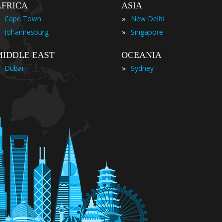
AFRICA
ASIA
»
Cape Town
New Delhi
»
Johannesburg
Singapore
MIDDLE EAST
OCEANIA
»
Dubai
Sydney