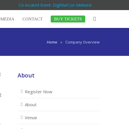
Co-located Event: DigiMarCon Midwest
MEDIA
CONTACT
BUY TICKETS
Home
»
Company Overview
g
About
Register Now
g
About
Venue
r