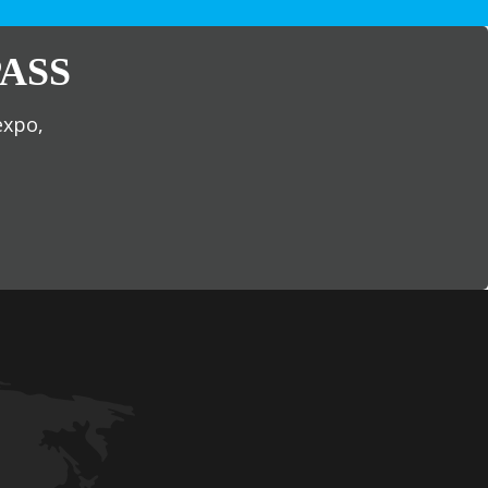
ASS
expo,