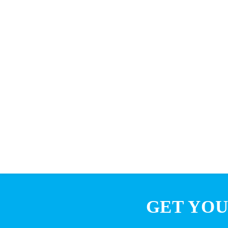
GET YOU