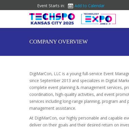
Event Starts in:
Add to Calendar
COMPANY OVERVIEW
DigiMarCon, LLC is a young full-service Event Man
since September 2013 and specializes in Digital Mark
complete event planning & management services, pr
coordination, high-quality activities, and event pro
services including long-range planning, program and 
management assistance.
At DigiMarCon, our highly personable and capable e
deliver on their goals and their desired return on in