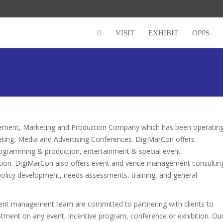
VISIT
EXHIBIT
OPPS
agement, Marketing and Production Company which has been operatin
eting, Media and Advertising Conferences. DigiMarCon offers
ogramming & production, entertainment & special event
motion. DigiMarCon also offers event and venue management consultin
policy development, needs assessments, training, and general
vent management team are committed to partnering with clients to
vestment on any event, incentive program, conference or exhibition. Ou