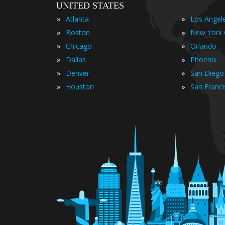
UNITED STATES
»
»
Atlanta
Los Angel
»
»
Boston
New York 
»
»
Chicago
Orlando
»
»
Dallas
Phoenix
»
»
Denver
San Diego
»
»
Houston
San Franc