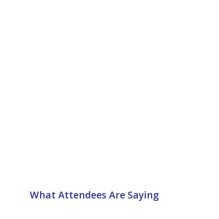
What Attendees Are Saying