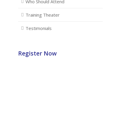
Who Should Attend
Training Theater
Testimonials
Register Now