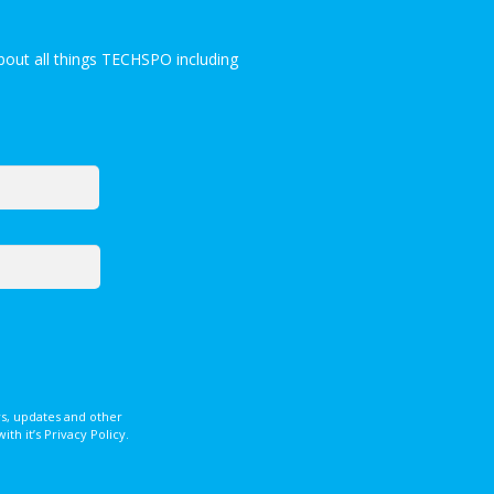
out all things TECHSPO including
s, updates and other
 it’s Privacy Policy.