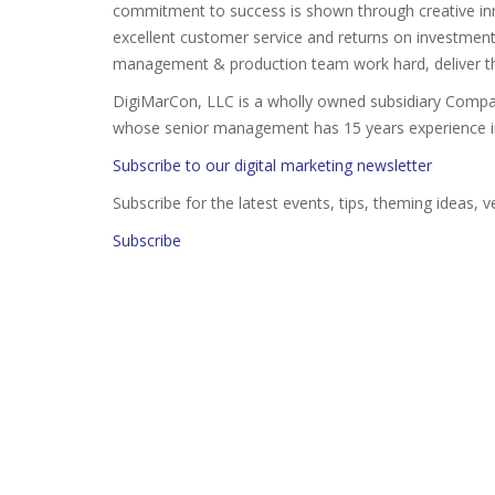
commitment to success is shown through creative inno
excellent customer service and returns on investment
management & production team work hard, deliver th
DigiMarCon, LLC is a wholly owned subsidiary Compa
whose senior management has 15 years experience in 
Subscribe to our digital marketing newsletter
Subscribe for the latest events, tips, theming ideas, 
Subscribe