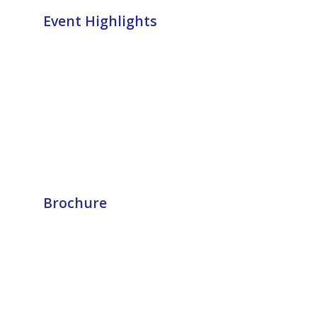
Event Highlights
Brochure