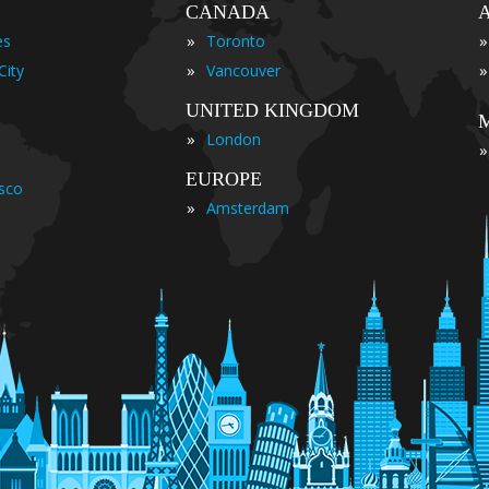
CANADA
»
»
es
Toronto
»
»
City
Vancouver
UNITED KINGDOM
»
London
»
EUROPE
isco
»
Amsterdam