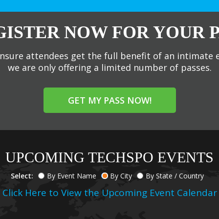
GISTER NOW FOR YOUR P
nsure attendees get the full benefit of an intimate 
we are only offering a limited number of passes.
GET MY PASS NOW!
UPCOMING TECHSPO EVENTS
Select:
By Event Name
By City
By State / Country
Click Here to View the Upcoming Event Calendar