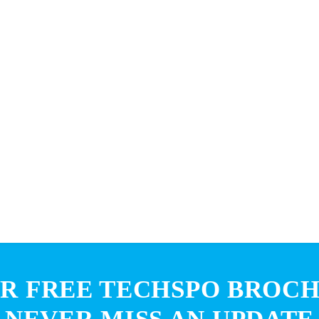
R FREE TECHSPO BROC