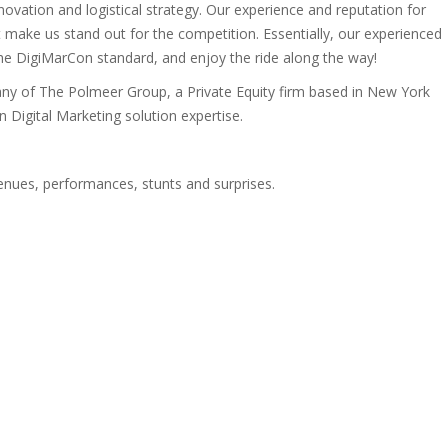
vation and logistical strategy. Our experience and reputation for
 make us stand out for the competition. Essentially, our experienced
e DigiMarCon standard, and enjoy the ride along the way!
ny of The Polmeer Group, a Private Equity firm based in New York
Digital Marketing solution expertise.
venues, performances, stunts and surprises.